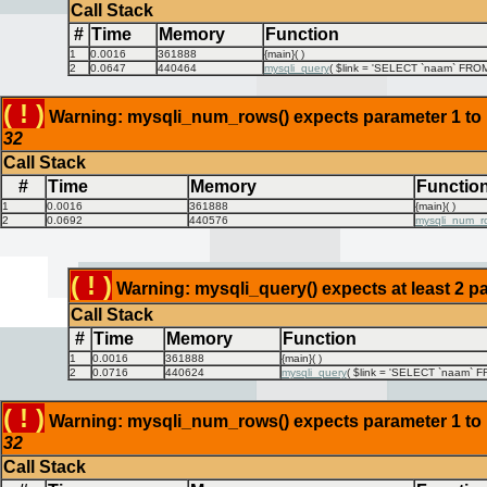
Call Stack
#
Time
Memory
Function
1
0.0016
361888
{main}( )
2
0.0647
440464
mysqli_query
(
$link =
'SELECT `naam` FROM `
( ! )
Warning: mysqli_num_rows() expects parameter 1 to be
32
Call Stack
#
Time
Memory
Functio
1
0.0016
361888
{main}( )
2
0.0692
440576
mysqli_num_r
( ! )
Warning: mysqli_query() expects at least 2 pa
Call Stack
#
Time
Memory
Function
1
0.0016
361888
{main}( )
2
0.0716
440624
mysqli_query
(
$link =
'SELECT `naam` FR
( ! )
Warning: mysqli_num_rows() expects parameter 1 to be
32
Call Stack