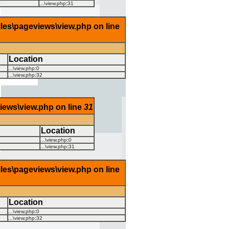
...\view.php
:
31
iles\pageviews\view.php on line
Location
...\view.php
:
0
...\view.php
:
32
views\view.php on line
31
Location
...\view.php
:
0
...\view.php
:
31
iles\pageviews\view.php on line
Location
...\view.php
:
0
...\view.php
:
32