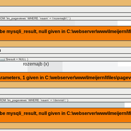
M `lm_pageviews` WHERE `naam` = \'rozemajb\';'
)
 mysqli_result, null given in C:\webserver\www\lmeijernl\f
n
ows
(
$result =
NULL
)
rozemajb (x)
rameters, 1 given in C:\webserver\www\lmeijernl\files\page
OM `lm_pageviews` WHERE `naam` = \'dennis\';'
)
 mysqli_result, null given in C:\webserver\www\lmeijernl\f