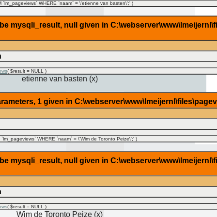
lm_pageviews` WHERE `naam` = \'etienne van basten\';'
)
 mysqli_result, null given in C:\webserver\www\lmeijernl\f
n
ows
(
$result =
NULL
)
etienne van basten (x)
rameters, 1 given in C:\webserver\www\lmeijernl\files\page
lm_pageviews` WHERE `naam` = \'Wim de Toronto Peize\';'
)
 mysqli_result, null given in C:\webserver\www\lmeijernl\f
n
ows
(
$result =
NULL
)
Wim de Toronto Peize (x)