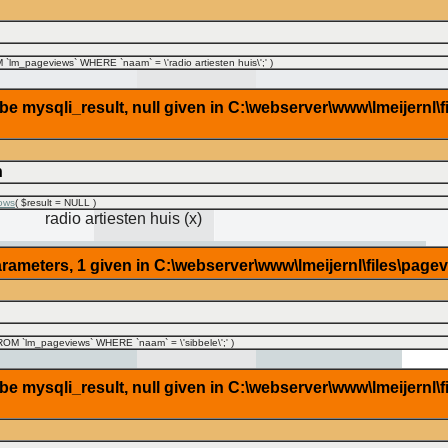
lm_pageviews` WHERE `naam` = \'radio artiesten huis\';'
)
 mysqli_result, null given in C:\webserver\www\lmeijernl\f
n
ows
(
$result =
NULL
)
radio artiesten huis (x)
rameters, 1 given in C:\webserver\www\lmeijernl\files\page
OM `lm_pageviews` WHERE `naam` = \'sibbele\';'
)
 mysqli_result, null given in C:\webserver\www\lmeijernl\f