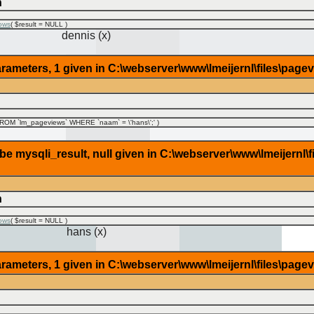
n
ows
(
$result =
NULL
)
dennis (x)
rameters, 1 given in C:\webserver\www\lmeijernl\files\page
OM `lm_pageviews` WHERE `naam` = \'hans\';'
)
 mysqli_result, null given in C:\webserver\www\lmeijernl\f
n
ows
(
$result =
NULL
)
hans (x)
rameters, 1 given in C:\webserver\www\lmeijernl\files\page