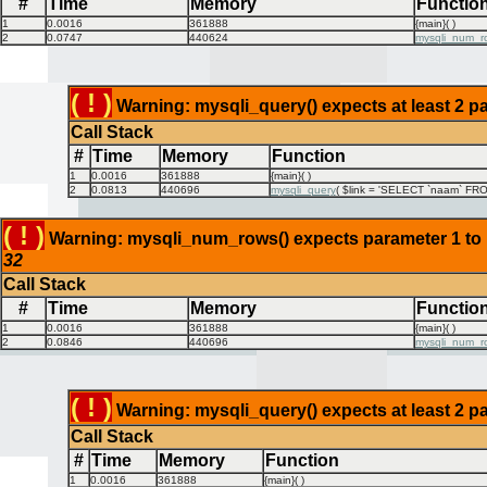
#
Time
Memory
Functio
1
0.0016
361888
{main}( )
2
0.0747
440624
mysqli_num_r
( ! )
Warning: mysqli_query() expects at least 2 pa
Call Stack
#
Time
Memory
Function
1
0.0016
361888
{main}( )
2
0.0813
440696
mysqli_query
(
$link =
'SELECT `naam` FROM
( ! )
Warning: mysqli_num_rows() expects parameter 1 to be
32
Call Stack
#
Time
Memory
Functio
1
0.0016
361888
{main}( )
2
0.0846
440696
mysqli_num_r
( ! )
Warning: mysqli_query() expects at least 2 pa
Call Stack
#
Time
Memory
Function
1
0.0016
361888
{main}( )