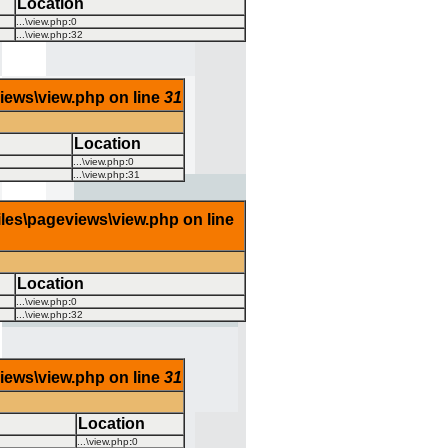
Location
...\view.php
:
0
...\view.php
:
32
views\view.php on line
31
Location
...\view.php
:
0
...\view.php
:
31
iles\pageviews\view.php on line
Location
...\view.php
:
0
...\view.php
:
32
views\view.php on line
31
Location
...\view.php
:
0