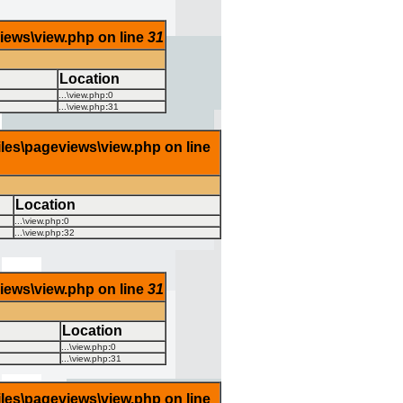
views\view.php on line
31
Location
...\view.php
:
0
...\view.php
:
31
iles\pageviews\view.php on line
Location
...\view.php
:
0
...\view.php
:
32
views\view.php on line
31
Location
...\view.php
:
0
...\view.php
:
31
iles\pageviews\view.php on line