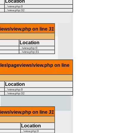
Location
...\view.php
:
0
...\view.php
:
32
views\view.php on line
31
Location
...\view.php
:
0
...\view.php
:
31
iles\pageviews\view.php on line
Location
...\view.php
:
0
...\view.php
:
32
views\view.php on line
31
Location
...\view.php
:
0