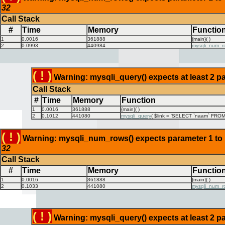
32
Call Stack
#
Time
Memory
Functio
1
0.0016
361888
{main}( )
2
0.0993
440984
mysqli_num_r
( ! )
Warning: mysqli_query() expects at least 2 pa
Call Stack
#
Time
Memory
Function
1
0.0016
361888
{main}( )
2
0.1012
441080
mysqli_query
(
$link =
'SELECT `naam` FROM `
( ! )
Warning: mysqli_num_rows() expects parameter 1 to be
32
Call Stack
#
Time
Memory
Functio
1
0.0016
361888
{main}( )
2
0.1033
441080
mysqli_num_r
( ! )
Warning: mysqli_query() expects at least 2 pa