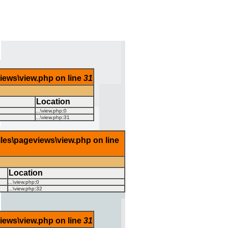
views\view.php on line
31
Location
...\view.php
:
0
...\view.php
:
31
iles\pageviews\view.php on line
Location
...\view.php
:
0
...\view.php
:
32
views\view.php on line
31