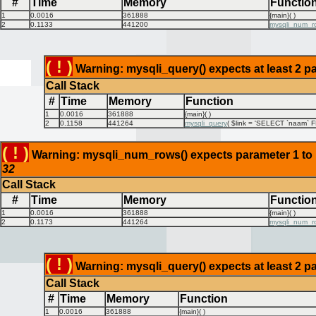
#
Time
Memory
Functio
1
0.0016
361888
{main}( )
2
0.1133
441200
mysqli_num_r
( ! )
Warning: mysqli_query() expects at least 2 pa
Call Stack
#
Time
Memory
Function
1
0.0016
361888
{main}( )
2
0.1158
441264
mysqli_query
(
$link =
'SELECT `naam` FR
( ! )
Warning: mysqli_num_rows() expects parameter 1 to be
32
Call Stack
#
Time
Memory
Functio
1
0.0016
361888
{main}( )
2
0.1173
441264
mysqli_num_r
( ! )
Warning: mysqli_query() expects at least 2 pa
Call Stack
#
Time
Memory
Function
1
0.0016
361888
{main}( )