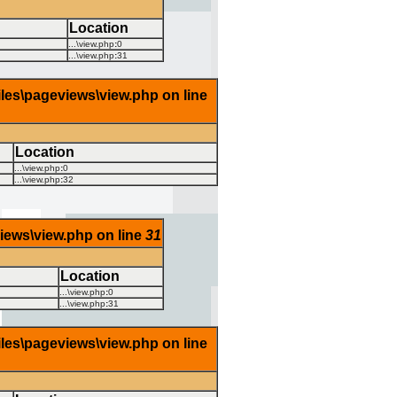
Location
...\view.php
:
0
...\view.php
:
31
iles\pageviews\view.php on line
Location
...\view.php
:
0
...\view.php
:
32
views\view.php on line
31
Location
...\view.php
:
0
...\view.php
:
31
iles\pageviews\view.php on line