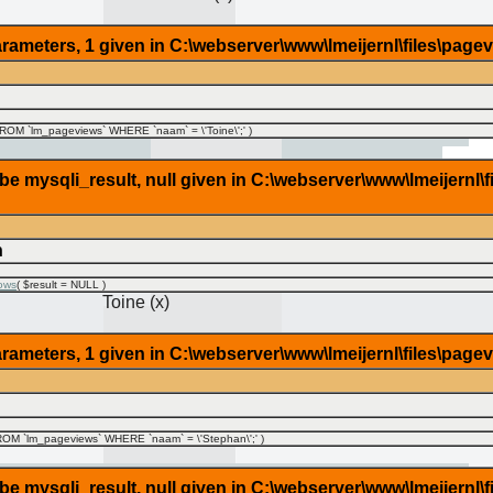
rameters, 1 given in C:\webserver\www\lmeijernl\files\page
OM `lm_pageviews` WHERE `naam` = \'Toine\';'
)
 mysqli_result, null given in C:\webserver\www\lmeijernl\f
n
ows
(
$result =
NULL
)
Toine (x)
rameters, 1 given in C:\webserver\www\lmeijernl\files\page
OM `lm_pageviews` WHERE `naam` = \'Stephan\';'
)
 mysqli_result, null given in C:\webserver\www\lmeijernl\f