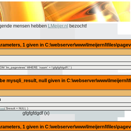
lgende mensen hebben
LMeijer.nl
bezocht!
rameters, 1 given in C:\webserver\www\lmeijernl\files\page
M `lm_pageviews` WHERE `naam` = \'gfgfgfdgdf\';'
)
 mysqli_result, null given in C:\webserver\www\lmeijernl\f
n
ows
(
$result =
NULL
)
gfgfgfdgdf (x)
rameters, 1 given in C:\webserver\www\lmeijernl\files\page