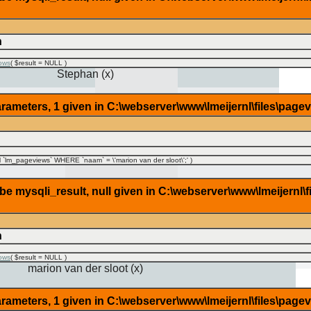
n
ows
(
$result =
NULL
)
Stephan (x)
rameters, 1 given in C:\webserver\www\lmeijernl\files\page
lm_pageviews` WHERE `naam` = \'marion van der sloot\';'
)
 mysqli_result, null given in C:\webserver\www\lmeijernl\f
n
ows
(
$result =
NULL
)
marion van der sloot (x)
rameters, 1 given in C:\webserver\www\lmeijernl\files\page