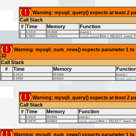
( ! )
Warning: mysqli_query() expects at least 2 pa
Call Stack
#
Time
Memory
Function
1
0.0016
361888
{main}( )
2
0.0937
440920
mysqli_query
(
$link =
'SELECT `naam` FR
( ! )
Warning: mysqli_num_rows() expects parameter 1 to be
32
Call Stack
#
Time
Memory
Functio
1
0.0016
361888
{main}( )
2
0.0958
440920
mysqli_num_r
( ! )
Warning: mysqli_query() expects at least 2 pa
Call Stack
#
Time
Memory
Function
1
0.0016
361888
{main}( )
2
0.0978
440984
mysqli_query
(
$link =
'SELECT `naam` FR
( ! )
Warning: mysqli_num_rows() expects parameter 1 to be