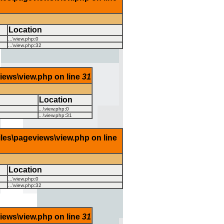
Location
...\view.php
:
0
...\view.php
:
32
views\view.php on line
31
Location
...\view.php
:
0
...\view.php
:
31
iles\pageviews\view.php on line
Location
...\view.php
:
0
...\view.php
:
32
views\view.php on line
31