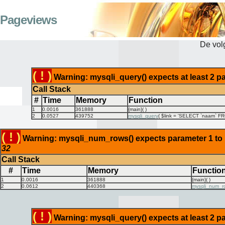
Pageviews
De vo
( ! )
Warning: mysqli_query() expects at least 2 pa
Call Stack
#
Time
Memory
Function
1
0.0016
361888
{main}( )
2
0.0527
439752
mysqli_query
(
$link =
'SELECT `naam` FRO
( ! )
Warning: mysqli_num_rows() expects parameter 1 to be
32
Call Stack
#
Time
Memory
Functio
1
0.0016
361888
{main}( )
2
0.0612
440368
mysqli_num_r
( ! )
Warning: mysqli_query() expects at least 2 pa