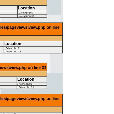
Location
...\view.php
:
0
...\view.php
:
31
iles\pageviews\view.php on line
Location
...\view.php
:
0
...\view.php
:
32
views\view.php on line
31
Location
...\view.php
:
0
...\view.php
:
31
iles\pageviews\view.php on line