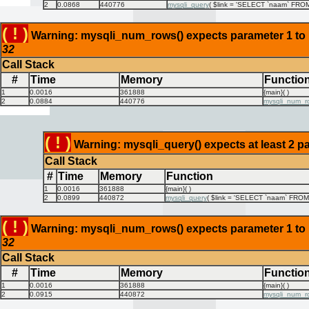
2
0.0868
440776
mysqli_query
(
$link =
'SELECT `naam` FROM `
( ! )
Warning: mysqli_num_rows() expects parameter 1 to be
32
Call Stack
#
Time
Memory
Functio
1
0.0016
361888
{main}( )
2
0.0884
440776
mysqli_num_r
( ! )
Warning: mysqli_query() expects at least 2 pa
Call Stack
#
Time
Memory
Function
1
0.0016
361888
{main}( )
2
0.0899
440872
mysqli_query
(
$link =
'SELECT `naam` FROM `
( ! )
Warning: mysqli_num_rows() expects parameter 1 to be
32
Call Stack
#
Time
Memory
Functio
1
0.0016
361888
{main}( )
2
0.0915
440872
mysqli_num_r