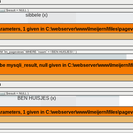
n
ows
(
$result =
NULL
)
sibbele (x)
rameters, 1 given in C:\webserver\www\lmeijernl\files\page
 `lm_pageviews` WHERE `naam` = \'BEN HUISJES\';'
)
 mysqli_result, null given in C:\webserver\www\lmeijernl\f
n
ows
(
$result =
NULL
)
BEN HUISJES (x)
rameters, 1 given in C:\webserver\www\lmeijernl\files\page