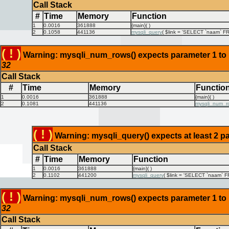
Call Stack
#
Time
Memory
Function
1
0.0016
361888
{main}( )
2
0.1058
441136
mysqli_query
(
$link =
'SELECT `naam` FRO
( ! )
Warning: mysqli_num_rows() expects parameter 1 to be
32
Call Stack
#
Time
Memory
Functio
1
0.0016
361888
{main}( )
2
0.1081
441136
mysqli_num_r
( ! )
Warning: mysqli_query() expects at least 2 pa
Call Stack
#
Time
Memory
Function
1
0.0016
361888
{main}( )
2
0.1102
441200
mysqli_query
(
$link =
'SELECT `naam` FR
( ! )
Warning: mysqli_num_rows() expects parameter 1 to be
32
Call Stack