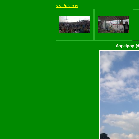
<< Previous
Appelpop (d