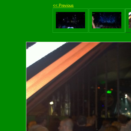
<< Previous