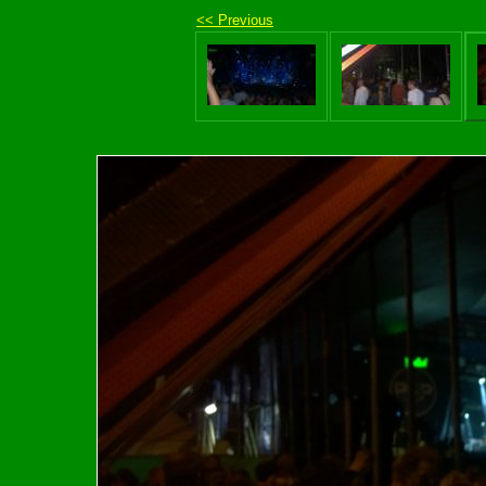
<< Previous