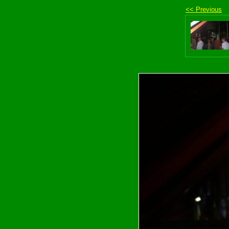
<< Previous