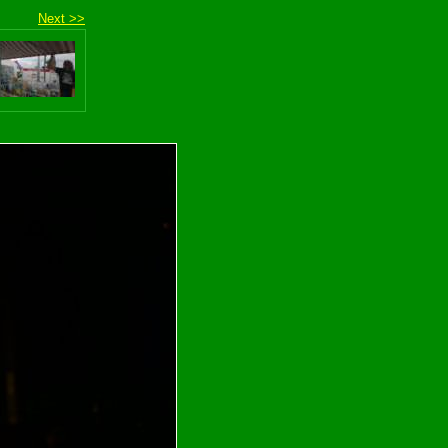
Next >>