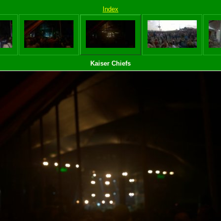
Index
Kaiser Chiefs